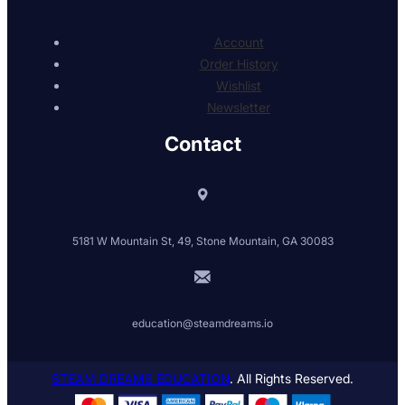
Account
Order History
Wishlist
Newsletter
Contact
5181 W Mountain St, 49, Stone Mountain, GA 30083
education@steamdreams.io
STEAM DREAMS EDUCATION
. All Rights Reserved.