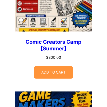
Comic Creators Camp
[Summer]
$
300.00
ADD TO CART