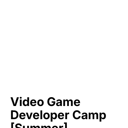
Video Game
Developer Camp
[Summer]