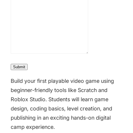
Submit
Build your first playable video game using
beginner-friendly tools like
Scratch
and
Roblox Studio
. Students will learn game
design, coding basics, level creation, and
publishing in an exciting hands-on digital
camp experience.