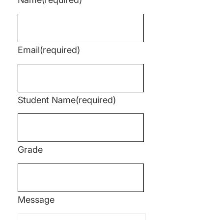
Email
(required)
Student Name
(required)
Grade
Message