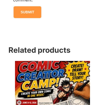
Related products