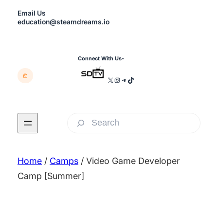
Skip
Email Us
to
education@steamdreams.io
content
Connect With Us-
X
Instagram
Telegram
TikTok
S
e
a
Home
/
Camps
/ Video Game Developer
r
Camp [Summer]
c
h