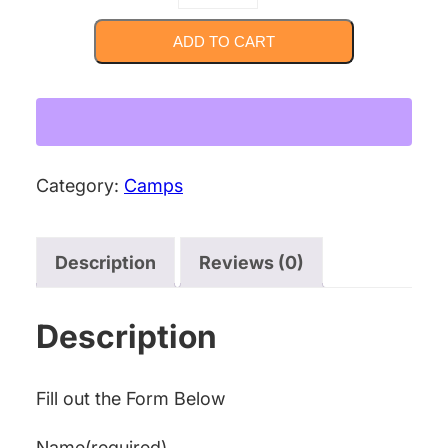
Game
Developer
ADD TO CART
Camp
[Summer]
quantity
Category:
Camps
Description
Reviews (0)
Description
Fill out the Form Below
Name
(required)