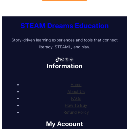
STEAM Dreams Education
Story-driven learning experiences and tools that connect
literacy, STEAML, and play.
TikTok
Instagram
X
Telegram
Information
Home
About Us
FAQs
How To Buy
Refund Policy
My Acoount