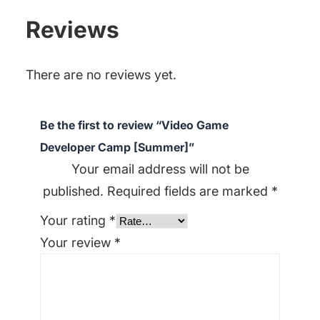
Reviews
There are no reviews yet.
Be the first to review “Video Game
Developer Camp [Summer]”
Your email address will not be
published.
Required fields are marked
*
Your rating
*
Your review
*