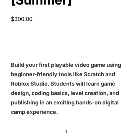
$
300.00
Build your first playable video game using
beginner-friendly tools like
Scratch
and
Roblox Studio
. Students will learn game
design, coding basics, level creation, and
publishing in an exciting hands-on digital
camp experience.
Video