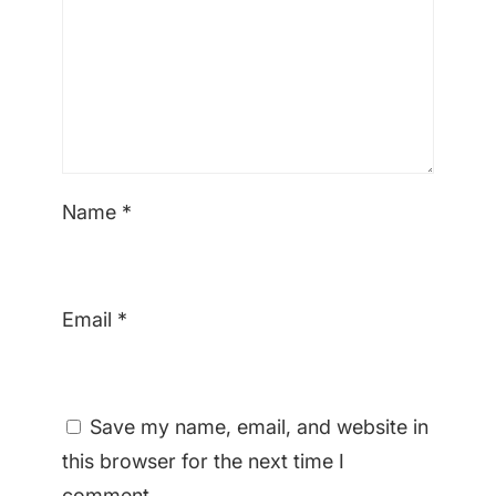
Name
*
Email
*
Save my name, email, and website in
this browser for the next time I
comment.