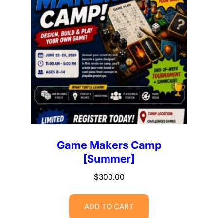
Game Makers Camp
[Summer]
$
300.00
ADD TO CART